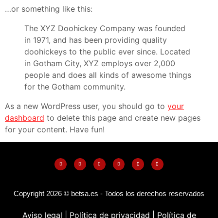
…or something like this:
The XYZ Doohickey Company was founded
in 1971, and has been providing quality
doohickeys to the public ever since. Located
in Gotham City, XYZ employs over 2,000
people and does all kinds of awesome things
for the Gotham community.
As a new WordPress user, you should go to
your
dashboard
to delete this page and create new pages
for your content. Have fun!
Copyright 2026 © betsa.es - Todos los derechos reservados
Aviso legal |
Política de privacidad
|
Política de