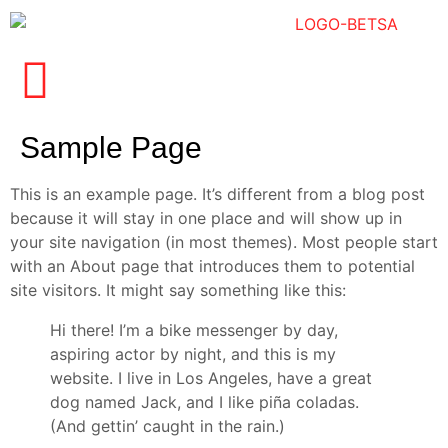
Sample Page
This is an example page. It’s different from a blog post
because it will stay in one place and will show up in
your site navigation (in most themes). Most people start
with an About page that introduces them to potential
site visitors. It might say something like this:
Hi there! I’m a bike messenger by day,
aspiring actor by night, and this is my
website. I live in Los Angeles, have a great
dog named Jack, and I like piña coladas.
(And gettin’ caught in the rain.)